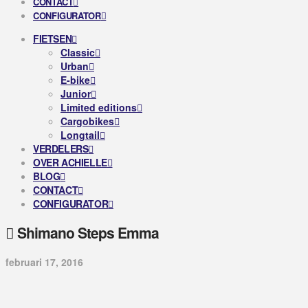
CONTACT
CONFIGURATOR
FIETSEN
Classic
Urban
E-bike
Junior
Limited editions
Cargobikes
Longtail
VERDELERS
OVER ACHIELLE
BLOG
CONTACT
CONFIGURATOR
Shimano Steps Emma
februari 17, 2016