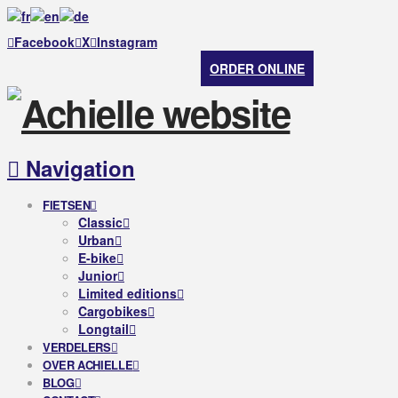
Facebook
X
Instagram
ORDER ONLINE
Navigation
FIETSEN
Classic
Urban
E-bike
Junior
Limited editions
Cargobikes
Longtail
VERDELERS
OVER ACHIELLE
BLOG