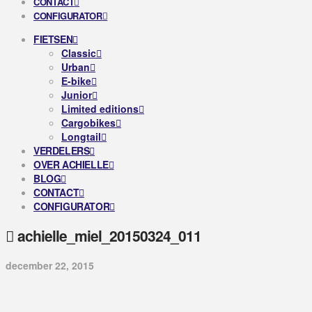
CONTACT
CONFIGURATOR
FIETSEN
Classic
Urban
E-bike
Junior
Limited editions
Cargobikes
Longtail
VERDELERS
OVER ACHIELLE
BLOG
CONTACT
CONFIGURATOR
achielle_miel_20150324_011
december 22, 2015