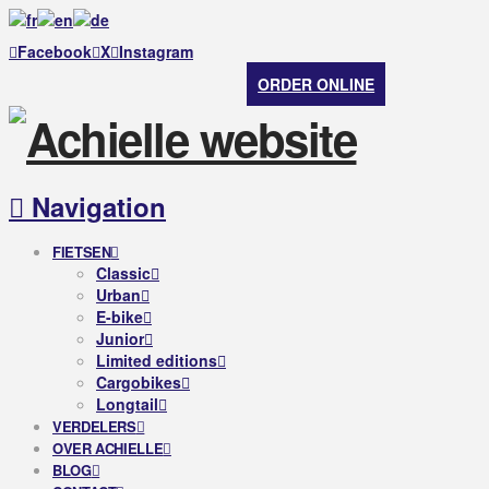
Facebook
X
Instagram
ORDER ONLINE
Navigation
FIETSEN
Classic
Urban
E-bike
Junior
Limited editions
Cargobikes
Longtail
VERDELERS
OVER ACHIELLE
BLOG